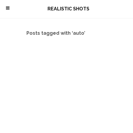
\
REALISTIC SHOTS
Posts tagged with ‘auto’