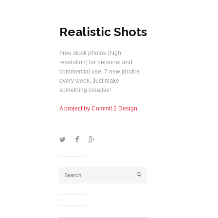
Realistic Shots
Free stock photos (high
resolution) for personal and
commercial use. 7 new photos
every week. Just make
something creative!
A project by Commit 2 Design
1
2
5
j