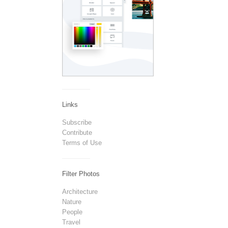
Links
Subscribe
Contribute
Terms of Use
Filter Photos
Architecture
Nature
People
Travel