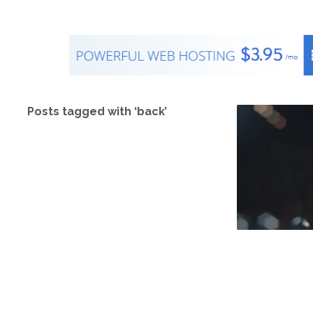
Posts tagged with ‘back’