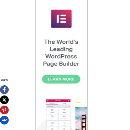
Shares