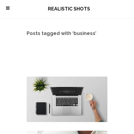
\
REALISTIC SHOTS
Posts tagged with ‘business’