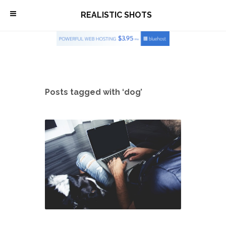
\
REALISTIC SHOTS
Posts tagged with ‘dog’