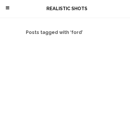
\
REALISTIC SHOTS
Posts tagged with ‘ford’