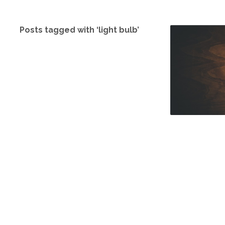
Posts tagged with ‘light bulb’