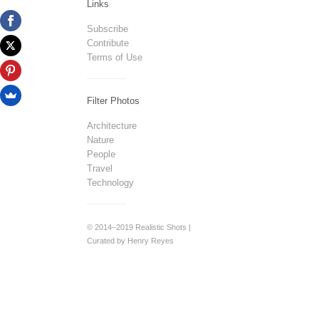
Links
Subscribe
Contribute
Terms of Use
Filter Photos
Architecture
Nature
People
Travel
Technology
© 2014–2019 Realistic Shots |
Curated by Henry Reyes