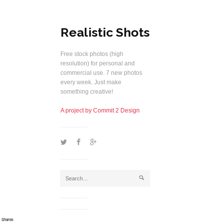
Realistic Shots
Free stock photos (high
resolution) for personal and
commercial use. 7 new photos
every week. Just make
something creative!
A project by Commit 2 Design
1
2
5
j
Shares