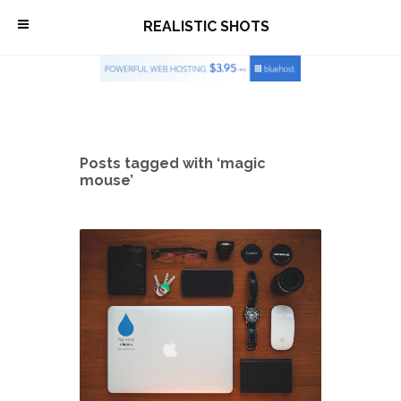
\
REALISTIC SHOTS
Posts tagged with ‘magic
mouse’