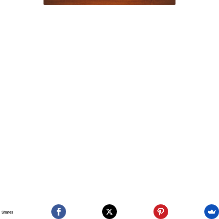
Shares