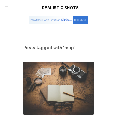
\
REALISTIC SHOTS
Posts tagged with ‘map’