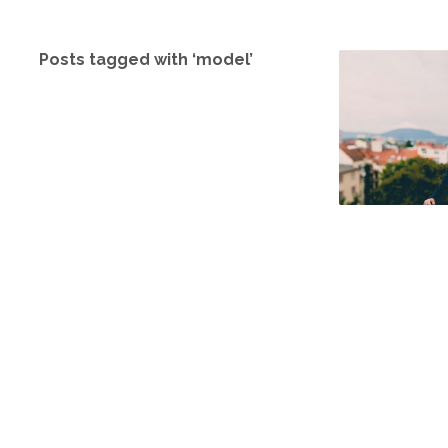
Posts tagged with ‘model’