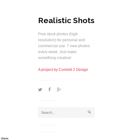
Realistic Shots
Free stock photos (high
resolution) for personal and
commercial use. 7 new photos
every week. Just make
something creative!
A project by Commit 2 Design
1
2
5
j
Shares