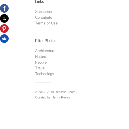
Links
Subscribe
Contribute
Terms of Use
Filter Photos
Architecture
Nature
People
Travel
Technology
© 2014–2019 Realistic Shots |
Curated by Henry Reyes