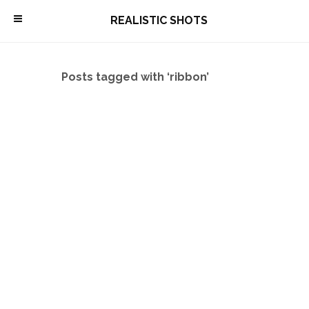
\
REALISTIC SHOTS
Posts tagged with ‘ribbon’