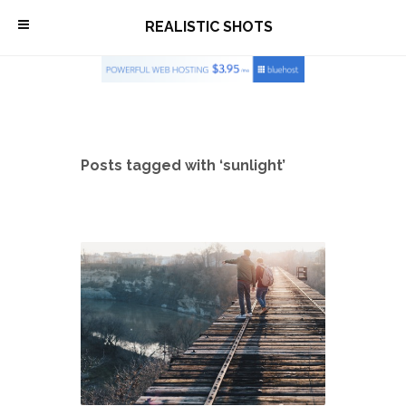
\
REALISTIC SHOTS
Posts tagged with ‘sunlight’