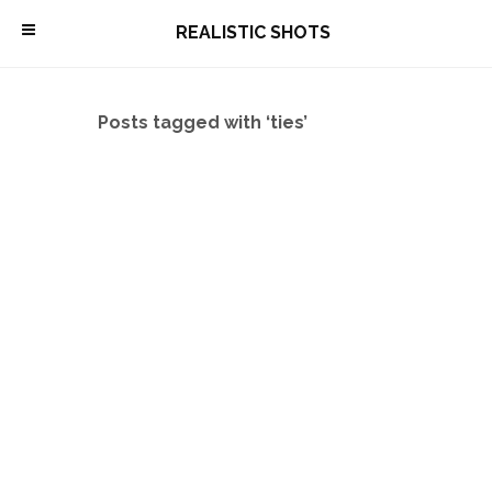
\
REALISTIC SHOTS
Posts tagged with ‘ties’