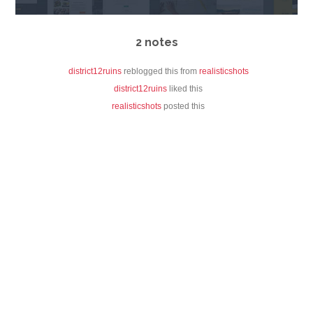
2 notes
district12ruins
reblogged this from
realisticshots
district12ruins
liked this
realisticshots
posted this