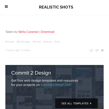
\
REALISTIC SHOTS
Taken by
Stella Caraman
|
Download
#ocean
#landscape
#travel
#nature
#sky
4 years ago
/
2 notes
n
c
z