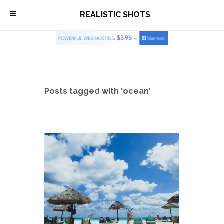
\
REALISTIC SHOTS
Posts tagged with ‘ocean’