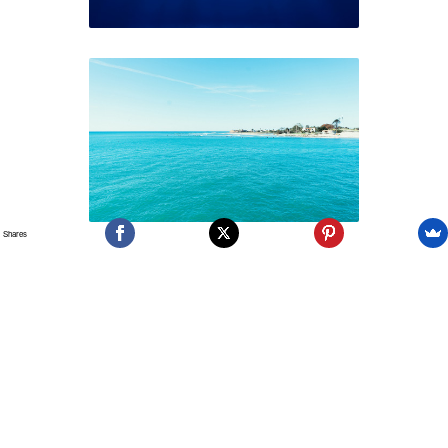
Shares