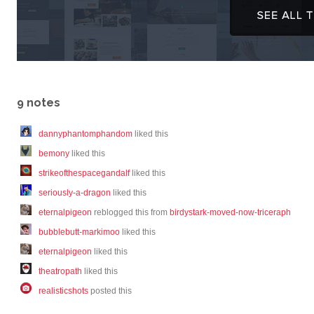
9 notes
dannyphantomphandom
liked this
bemony
liked this
strikeofthespacegandalf
liked this
seriously-a-dragon
liked this
eternalpigeon
reblogged this from
birdystark-moved-now-triceraph
bubblebutt-markimoo
liked this
eternalpigeon
liked this
theatropath
liked this
realisticshots
posted this