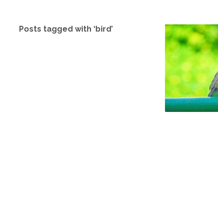
Posts tagged with ‘bird’