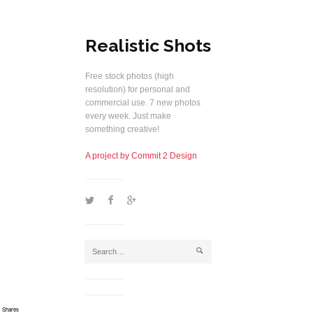
Realistic Shots
Free stock photos (high
resolution) for personal and
commercial use. 7 new photos
every week. Just make
something creative!
A project by Commit 2 Design
1
2
5
j
Shares