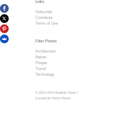
Links
Subscribe
Contribute
Terms of Use
Filter Photos
Architecture
Nature
People
Travel
Technology
© 2014–2019 Realistic Shots |
Curated by Henry Reyes