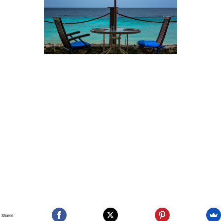
Shares