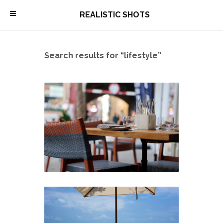
\
REALISTIC SHOTS
Search results for “lifestyle”