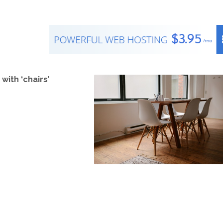
with ‘chairs’