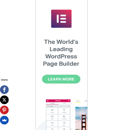
Shares