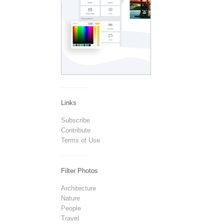
Links
Subscribe
Contribute
Terms of Use
Filter Photos
Architecture
Nature
People
Travel