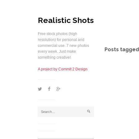
Realistic Shots
Free stock photos (high
resolution) for personal and
commercial use. 7 new photos
Posts tagged 
every week. Just make
something creative!
A project by Commit 2 Design
1
2
5
j