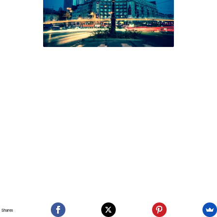
Shares