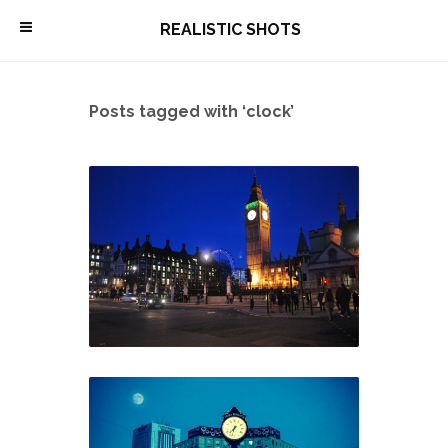
\
REALISTIC SHOTS
Posts tagged with ‘clock’