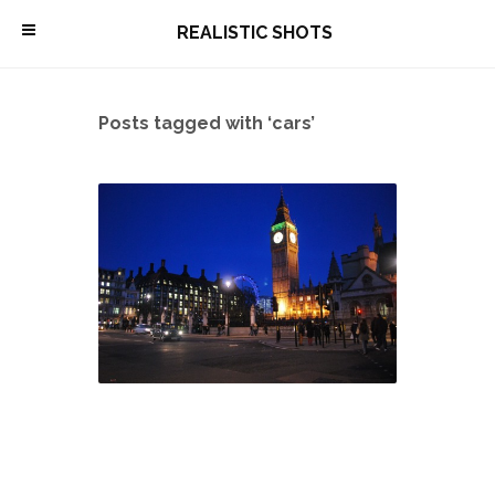
\
REALISTIC SHOTS
Posts tagged with ‘cars’