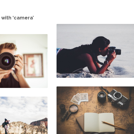
 with ‘camera’