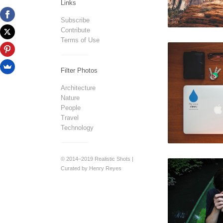
Links
Subscribe
Contribute
Terms of Use
Filter Photos
Architecture
Nature
People
Travel
Technology
© 2014–2019 Realistic Shots |
Curated by Henry Reyes