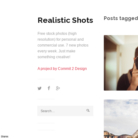
Realistic Shots
Posts tagged
Free stock photos (high
resolution) for personal and
commercial use. 7 new photos
every week. Just make
something creative!
A project by Commit 2 Design
1
2
5
j
Shares