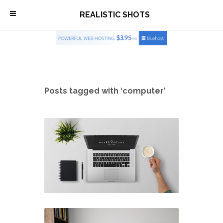
\
REALISTIC SHOTS
Posts tagged with ‘computer’