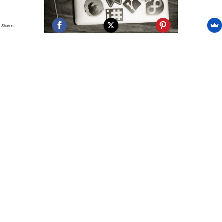
Shares