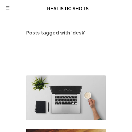
\
REALISTIC SHOTS
Posts tagged with ‘desk’