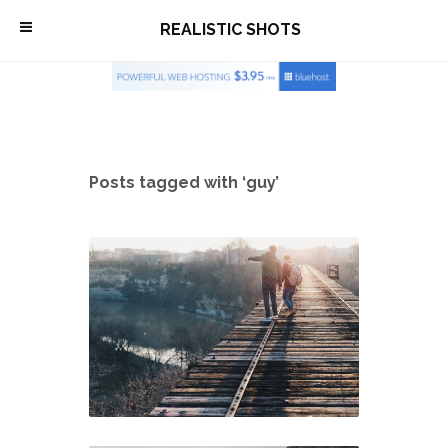
\
REALISTIC SHOTS
Posts tagged with ‘guy’