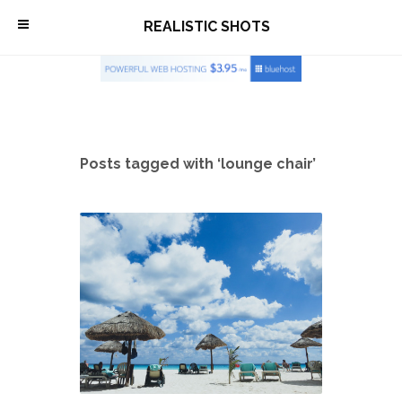
\
REALISTIC SHOTS
Posts tagged with ‘lounge chair’