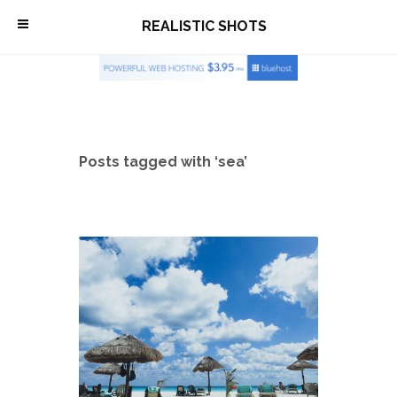
\
REALISTIC SHOTS
Posts tagged with ‘sea’