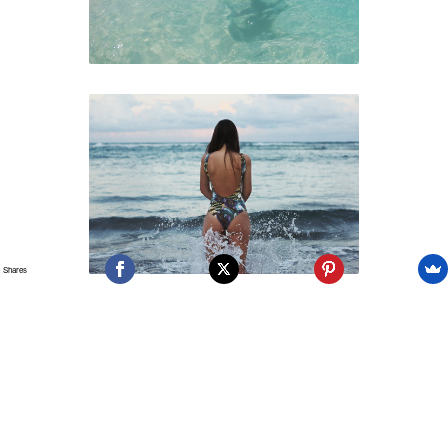
Shares