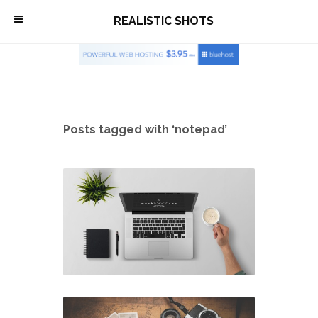
\
REALISTIC SHOTS
Posts tagged with ‘notepad’