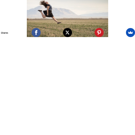
Shares