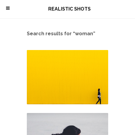
\
REALISTIC SHOTS
Search results for “woman”