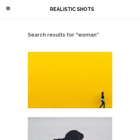
\
REALISTIC SHOTS
Search results for “woman”