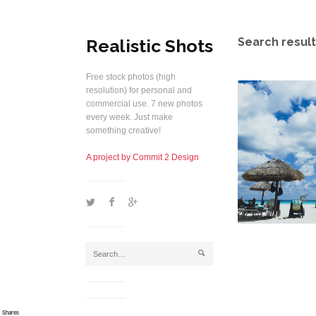
Realistic Shots
Search result
Free stock photos (high
resolution) for personal and
commercial use. 7 new photos
every week. Just make
something creative!
A project by Commit 2 Design
1
2
5
j
Shares