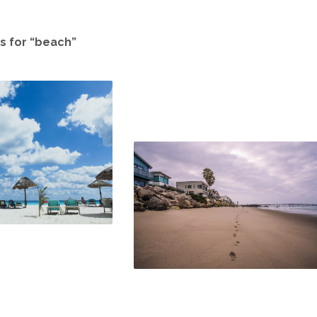
s for “beach”