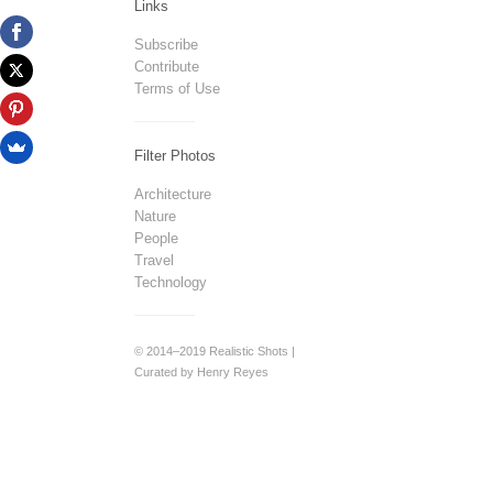
Links
Subscribe
Contribute
Terms of Use
Filter Photos
Architecture
Nature
People
Travel
Technology
© 2014–2019 Realistic Shots |
Curated by Henry Reyes