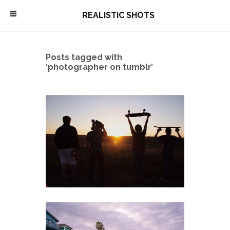
\
REALISTIC SHOTS
Posts tagged with
‘photographer on tumblr’