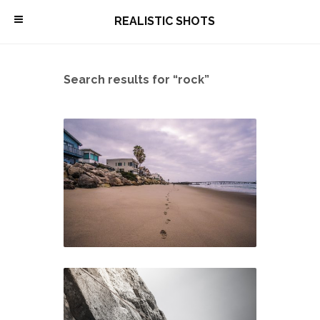
\
REALISTIC SHOTS
Search results for “rock”