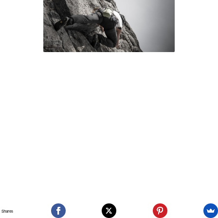
Shares