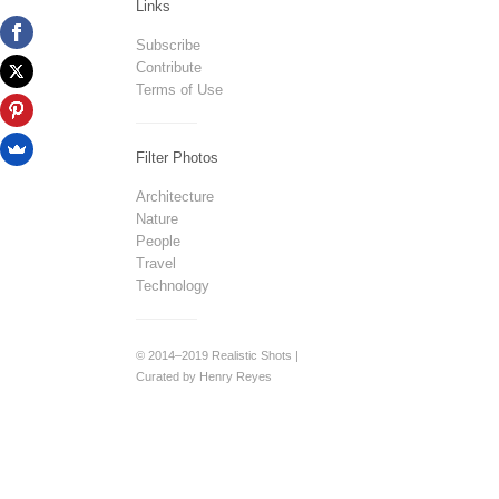
Links
Subscribe
Contribute
Terms of Use
Filter Photos
Architecture
Nature
People
Travel
Technology
© 2014–2019 Realistic Shots |
Curated by Henry Reyes