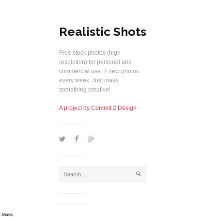
Realistic Shots
Free stock photos (high
resolution) for personal and
commercial use. 7 new photos
every week. Just make
something creative!
A project by Commit 2 Design
1
2
5
j
Shares